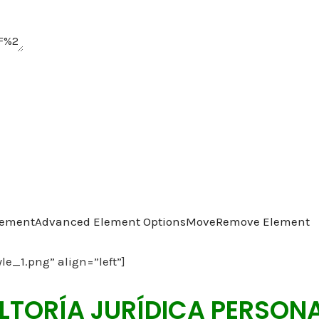
lement
Advanced Element Options
Move
Remove Element
yle_1.png” align=”left”]
TORÍA JURÍDICA PERSON