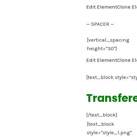
Edit Element
Clone E
— SPACER —
Edit Element
Clone E
[text_block style=”st
Transfer
[/text_block]