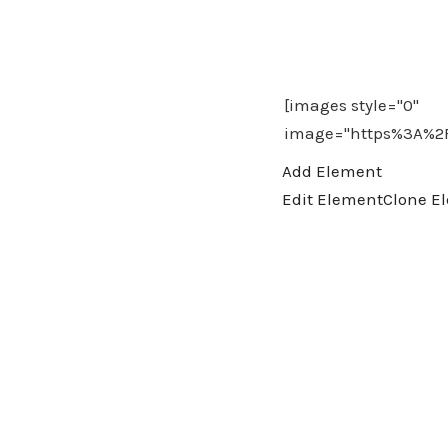
Add Element
Edit Element
Clone E