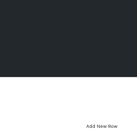
Add New Row