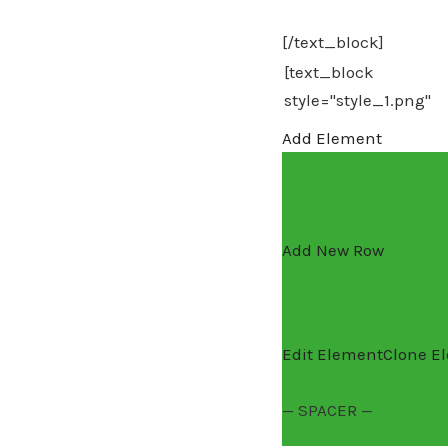
[/text_block]
Add Element
Add New Row
Edit Element
Clone E
— SPACER —