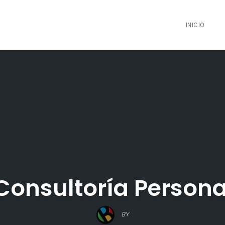
INICIO
Consultoría Persona
BY