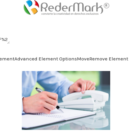
lement
Advanced Element Options
Move
Remove Element