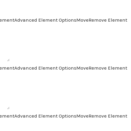
lement
Advanced Element Options
Move
Remove Element
lement
Advanced Element Options
Move
Remove Element
lement
Advanced Element Options
Move
Remove Element