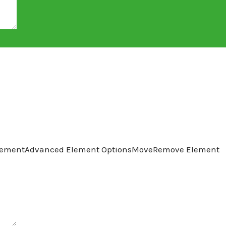
lement
Advanced Element Options
Move
Remove Element