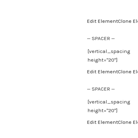
Edit Element
Clone E
— SPACER —
Edit Element
Clone E
— SPACER —
Edit Element
Clone E