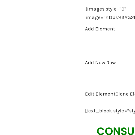
Add Element
Add New Row
Edit Element
Clone E
[text_block style=”st
CONSUL