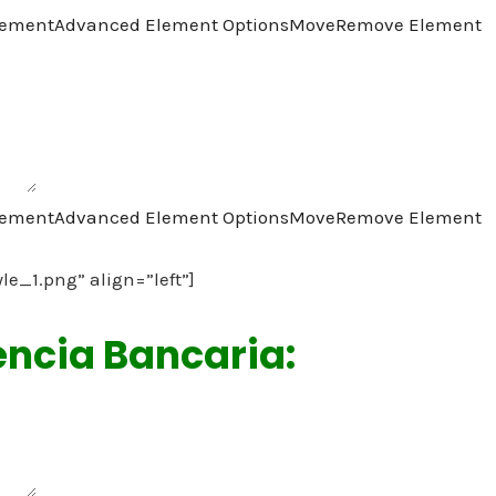
lement
Advanced Element Options
Move
Remove Element
lement
Advanced Element Options
Move
Remove Element
yle_1.png” align=”left”]
encia Bancaria: