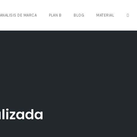
OPE
ANALISIS DE MARCA
PLAN B
BLOG
MATERIAL
lizada