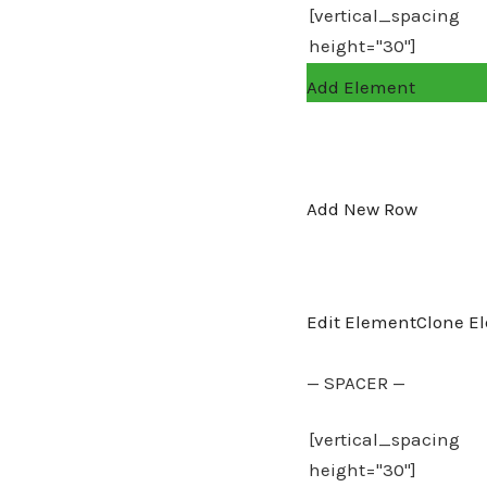
Add Element
Add New Row
Edit Element
Clone E
— SPACER —